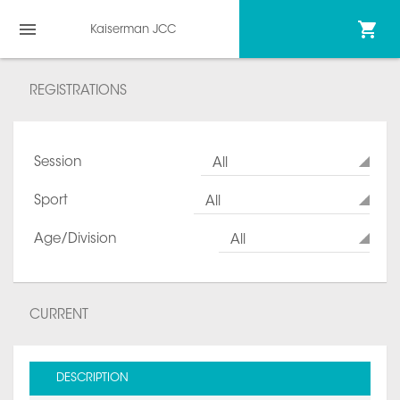
Kaiserman JCC
REGISTRATIONS
Session
All
Sport
All
Age/Division
All
CURRENT
DESCRIPTION