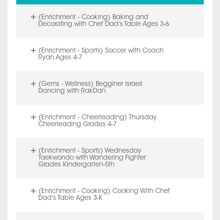
(Enrichment - Cooking) Baking and
Decorating with Chef Dad’s Table Ages 3-6
(Enrichment - Sports) Soccer with Coach
Ryan Ages 4-7
(Gems - Wellness) Begginer Israeli
Dancing with RakDan
(Enrichment - Cheerleading) Thursday
Cheerleading Grades 4-7
(Enrichment - Sports) Wednesday
Taekwondo with Wandering Fighter
Grades Kindergarten-5th
(Enrichment - Cooking) Cooking With Chef
Dad's Table Ages 3-K