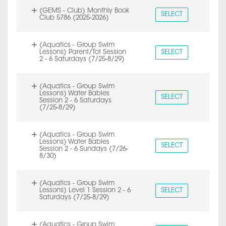
(GEMS - Club) Monthly Book
SELECT
Club 5786 (2025-2026)
(Aquatics - Group Swim
Lessons) Parent/Tot Session
SELECT
2 - 6 Saturdays (7/25-8/29)
(Aquatics - Group Swim
Lessons) Water Babies
SELECT
Session 2 - 6 Saturdays
(7/25-8/29)
(Aquatics - Group Swim
Lessons) Water Babies
SELECT
Session 2 - 6 Sundays (7/26-
8/30)
(Aquatics - Group Swim
Lessons) Level 1 Session 2 - 6
SELECT
Saturdays (7/25-8/29)
(Aquatics - Group Swim