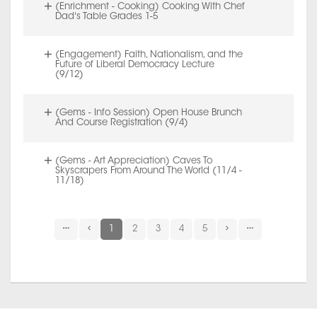
(Enrichment - Cooking) Cooking With Chef
Dad's Table Grades 1-5
(Engagement) Faith, Nationalism, and the
Future of Liberal Democracy Lecture
(9/12)
(Gems - Info Session) Open House Brunch
And Course Registration (9/4)
(Gems - Art Appreciation) Caves To
Skyscrapers From Around The World (11/4 -
11/18)
1
2
3
4
5