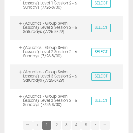
Lessons) Level 1 Session 2 - 6
SELECT
Sundays (7/26-8/30)
(Aquatics - Group Swim
Lessons) Level 2 Session 2 - 6
SELECT
Saturdays (7/25-8/29)
(Aquatics - Group Swim
Lessons) Level 2 Session 2 - 6
SELECT
Sundays (7/26-8/30)
(Aquatics - Group Swim
Lessons) Level 3 Session 2 - 6
SELECT
Saturdays (7/25-8/29)
(Aquatics - Group Swim
Lessons) Level 3 Session 2 - 6
SELECT
Sundays (7/26-8/30)
1
2
3
4
5