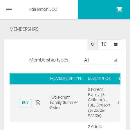
Kaiserman JCC
MEMBERSHIPS
10
Membership Types
All
MEMBERSHIP TYPE
DESCRIPTION
TERM 
2 Parent
Family (3
Two Parent
Children) -
BUY
Family Summer
1 Year
FULL Season
Swim
(5/25/26-
9/7/26)
2 Adults -