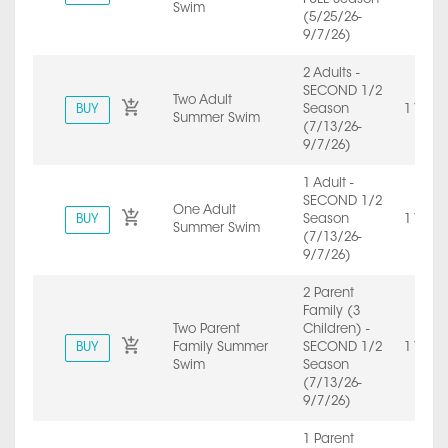
Swim
(5/25/26-
9/7/26)
2 Adults -
SECOND 1/2
Two Adult
BUY
Season
1 Year
Summer Swim
(7/13/26-
9/7/26)
1 Adult -
SECOND 1/2
One Adult
BUY
Season
1 Year
Summer Swim
(7/13/26-
9/7/26)
2 Parent
Family (3
Two Parent
Children) -
BUY
Family Summer
SECOND 1/2
1 Year
Swim
Season
(7/13/26-
9/7/26)
1 Parent