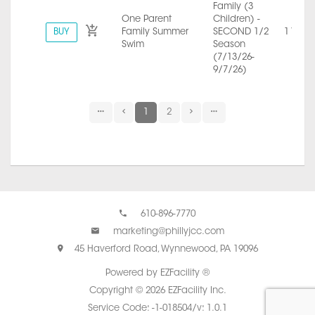
Family (3
One Parent
Children) -
BUY
Family Summer
SECOND 1/2
1 Year
Swim
Season
(7/13/26-
9/7/26)
1
2
610-896-7770
marketing@phillyjcc.com
45 Haverford Road, Wynnewood, PA 19096
Powered by EZFacility ®
Copyright © 2026 EZFacility Inc.
Service Code: -1-018504/v: 1.0.1