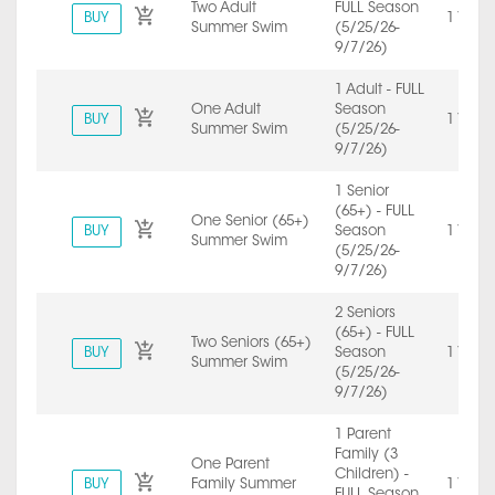
Two Adult
FULL Season
BUY
1 Year
Summer Swim
(5/25/26-
9/7/26)
1 Adult - FULL
One Adult
Season
BUY
1 Year
Summer Swim
(5/25/26-
9/7/26)
1 Senior
(65+) - FULL
One Senior (65+)
BUY
Season
1 Year
Summer Swim
(5/25/26-
9/7/26)
2 Seniors
(65+) - FULL
Two Seniors (65+)
BUY
Season
1 Year
Summer Swim
(5/25/26-
9/7/26)
1 Parent
Family (3
One Parent
Children) -
BUY
Family Summer
1 Year
FULL Season